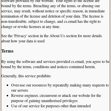
software provided by our website. Your rights to the license are
bound by the terms. Breaching any of the terms, or abusing our
service, may result, without notice or specific reason, in immediate
termination of the license and deletion of your data. The license is
non-transferable, subject to change, and cs.email has the right to
change or revoke licenses at any time.
See the 'Privacy' section in the About Us section for more details
about how your data is used
Terms
By using the software and services provided cs.email, you agree to be
bound by the terms, conditions and notices contained herein.
Generally, this service prohibits:
Over-use our resources by repeatedly making many requests to
our servers
Reverse engineer, circumvent or attack our website for the
purpose of gaining unauthorised privileges
Use of our service for purposes other than intended