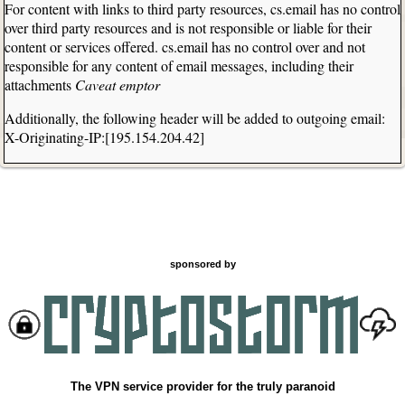
For content with links to third party resources, cs.email has no control
over third party resources and is not responsible or liable for their
content or services offered. cs.email has no control over and not
responsible for any content of email messages, including their
attachments
Caveat emptor
Additionally, the following header will be added to outgoing email:
X-Originating-IP:[195.154.204.42]
sponsored by
The VPN service provider for the truly paranoid