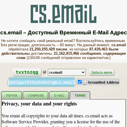
cs.email – Доступный Временный E-Mail Адрес
Не хотите сообщать свой реальный email? Воспользуйтесь временным.
Без регистрации, длительность – 60 минут. На данный момент,
cs.email
обработала
21,250,255,429 писем
, из которых
87,439,463 были
действительны
доставлены,
21,162,815,966 сообщения, содержащие
спам
(134149 сообщений отправлено на карантин/час)
@
tvxtnzqg
Забыть меня
Scrambled Address
y68iqg+f847w24v9wtrg@cs.email
ПОЧТА
COMPOSE
О НАС
TERMS
Privacy, your data and your rights
You retain all copyrights to your data all times. cs.email acts as
Software Service Provider, granting you a license for the use of the