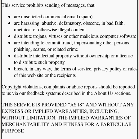
This service prohibits sending of messages, that:
are unsolicited commercial email (spam)
are harassing, abusive, defamatory, obscene, in bad faith,
unethical or otherwise illegal content
distribute trojans, viruses or other malicious computer software
are intending to commit fraud, impersonating other persons,
phishing, scams, or related crime
distribute intellectual property without ownership or a license
to distribute such property
breach, in any way, the terms of service, privacy policy or rules
of this web site or the recipients'
Copyright violations, complaints or abuse reports should be reported
to us via our feedback systems described in the About Us sections.
THIS SERVICE IS PROVIDED "AS IS" AND WITHOUT ANY
EXPRESS OR IMPLIED WARRANTIES, INCLUDING,
WITHOUT LIMITATION, THE IMPLIED WARRANTIES OF
MERCHANTABILITY AND FITNESS FOR A PARTICULAR
PURPOSE